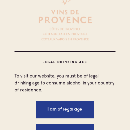
Ingredients
** Main elements: **
Quails Princesses (from 2 to 4)
Salt and Pepper
** Elements of raïto sauce: **
LEGAL DRINKING AGE
Red wine sauce (2 dl.)
Saffron powder
To visit our website, you must be of legal
Black olives paste (1 tbsp)
drinking age to consume alcohol in your country
Desalted capers (1 tbsp)
of residence.
Pastis (1 trait)
Olive oil (3cl.)
I am of legal age
** Elements of the filling: ** Panisses:
Chickpea flour (250g.)
Water (½ l.)