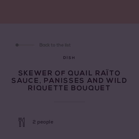
Back to the list
DISH
SKEWER OF QUAIL RAÏTO
SAUCE, PANISSES AND WILD
RIQUETTE BOUQUET
2 people