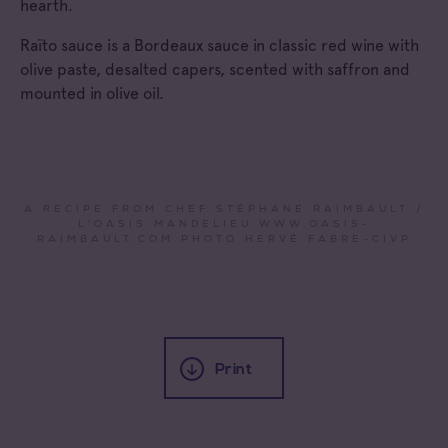
hearth.
Raïto sauce is a Bordeaux sauce in classic red wine with
olive paste, desalted capers, scented with saffron and
mounted in olive oil.
A RECIPE FROM CHEF STÉPHANE RAIMBAULT /
L'OASIS MANDELIEU WWW.OASIS-
RAIMBAULT.COM PHOTO HERVÉ FABRE-CIVP
Print