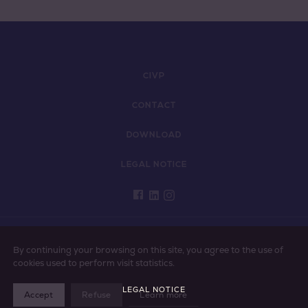
CIVP
CONTACT
DOWNLOAD
LEGAL NOTICE
PLEASE ENJOY VINS DE PROVENCE RESPONSIBLY
By continuing your browsing on this site, you agree to the use of
cookies used to perform visit statistics.
LEGAL NOTICE
Accept
Refuse
Learn more