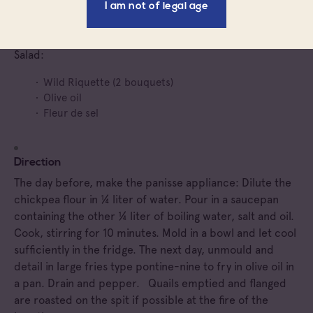
I am not of legal age
Olive oil
Salt
Salad:
Wild Riquette (2 bouquets)
Olive oil
Fleur de sel
Direction
The day before, make the panisse appliance: Dilute the
chickpea flour in ¼ liter of water. Pour in a saucepan
containing the other ¼ liter of boiling water, salt and oil.
Cook, stirring for 10 minutes. Mold in a bowl and let cool
sufficiently in the fridge. The next day, unmould and
detail in large fries type pontine-nine to fry in olive oil in
a pan. Drain and pepper. Quails emptied and flanged
are roasted on the spit if possible at the fire of the