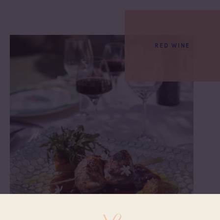
RED WINE