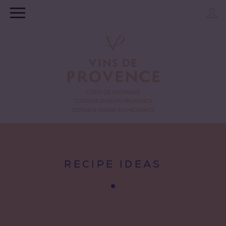
RECIPE IDEAS