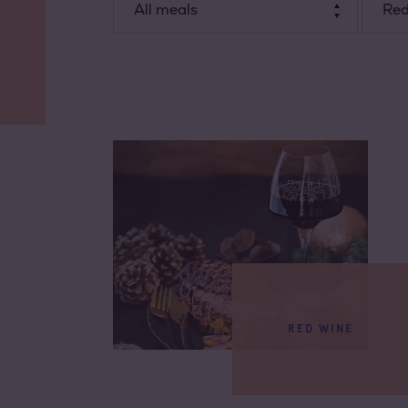
All meals
Red
Dessert
Starter
Dish
RED WINE