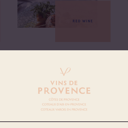
RED WINE
DISH
SKEWER OF QUAIL RAÏTO
SAUCE, PANISSES AND WILD
RIQUETTE BOUQUET
See more