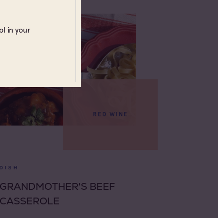
l in your
RED WINE
DISH
GRANDMOTHER'S BEEF
CASSEROLE