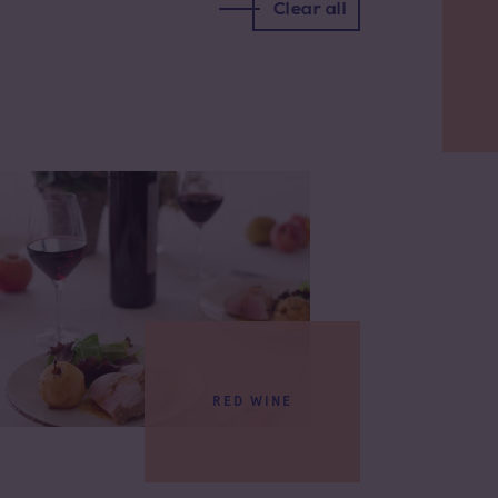
Clear all
RED WINE