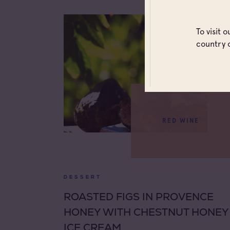
To visit 
country 
RED WINE
DESSERT
ROASTED FIGS IN PROVENCE
HONEY WITH CHESTNUT HONEY
ICE CREAM