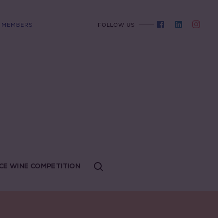
MEMBERS
FOLLOW US
CE WINE COMPETITION