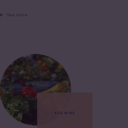
See more
RED WINE