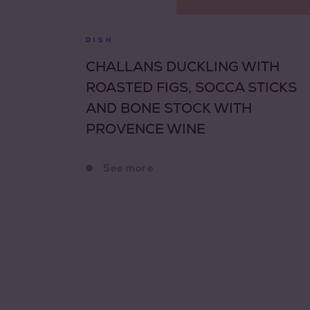
DISH
CHALLANS DUCKLING WITH
ROASTED FIGS, SOCCA STICKS
AND BONE STOCK WITH
PROVENCE WINE
See more