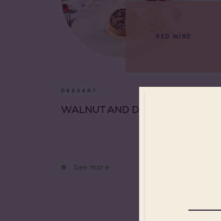
RED WINE
DESSERT
WALNUT AND DATE TART
See more