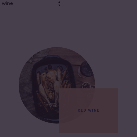
 wine
RED WINE