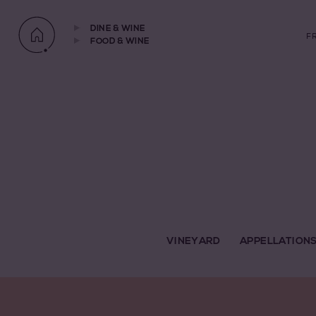
DINE & WINE
F
FOOD & WINE
VINEYARD
APPELLATION