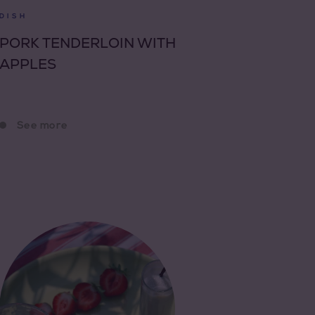
DISH
PORK TENDERLOIN WITH
APPLES
See more