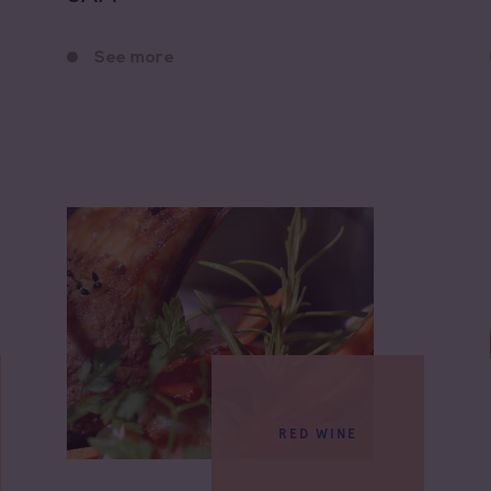
See more
RED WINE