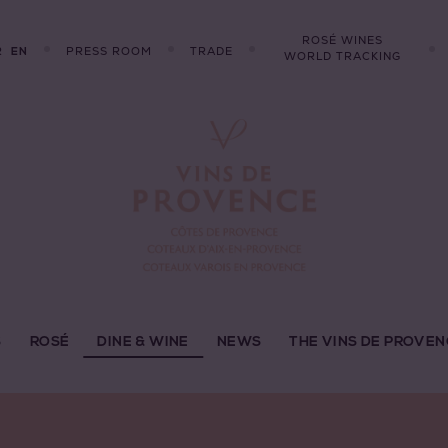
ROSÉ WINES
R
PRESS ROOM
TRADE
EN
WORLD TRACKING
S
ROSÉ
DINE & WINE
NEWS
THE VINS DE PROVEN