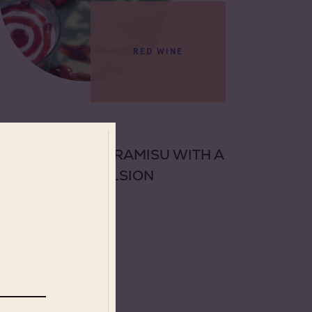
RED WINE
DESSERT
STRAWBERRY TIRAMISU WITH A
PISTACHIO EMULSION
See more