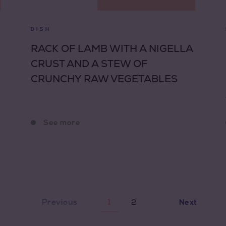
DISH
RACK OF LAMB WITH A NIGELLA
CRUST AND A STEW OF
CRUNCHY RAW VEGETABLES
See more
2
Previous
1
Next