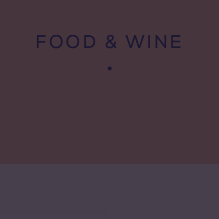
FOOD & WINE
 wine types
te wine
sé