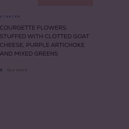
STARTER
COURGETTE FLOWERS
STUFFED WITH CLOTTED GOAT
CHEESE, PURPLE ARTICHOKE
AND MIXED GREENS
See more