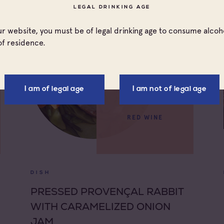
LEGAL DRINKING AGE
our website, you must be of legal drinking age to consume alcoho
of residence.
I am of legal age
I am not of legal age
RED WINE
DISH
PRESSED PROVENÇAL RABBIT
WITH CARAMELIZED ONION
JAM