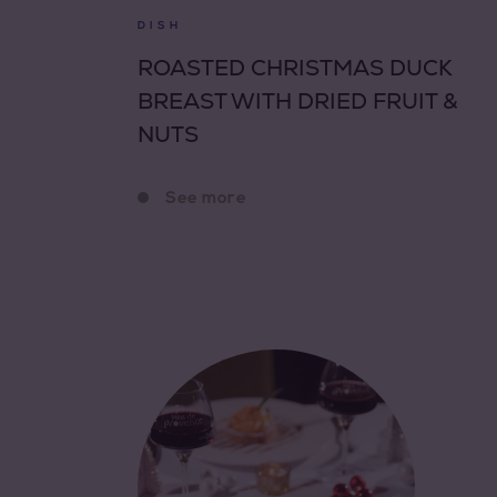
DISH
ROASTED CHRISTMAS DUCK
BREAST WITH DRIED FRUIT &
NUTS
See more