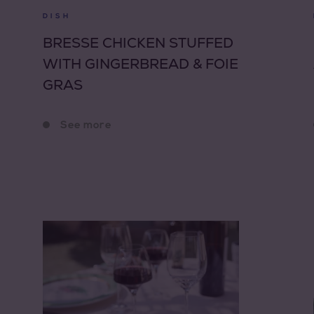
DISH
BRESSE CHICKEN STUFFED
WITH GINGERBREAD & FOIE
GRAS
See more