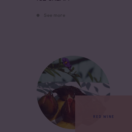
See more
RED WINE