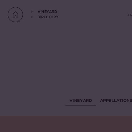
VINEYARD
F
DIRECTORY
VINEYARD
APPELLATION