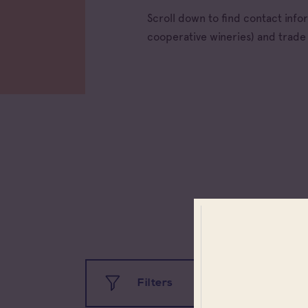
Scroll down to find contact inf
cooperative wineries) and trad
All app
Filters
Coteau
Prove