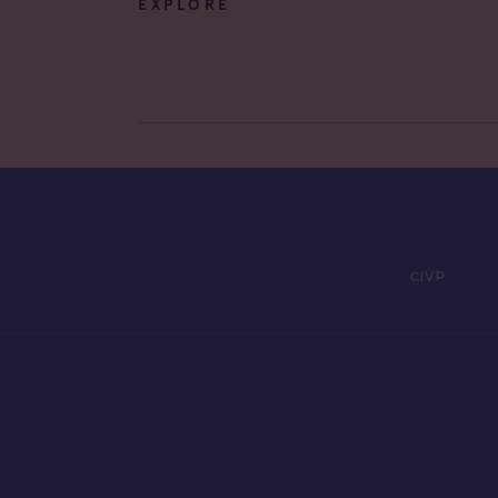
EXPLORE
CIVP