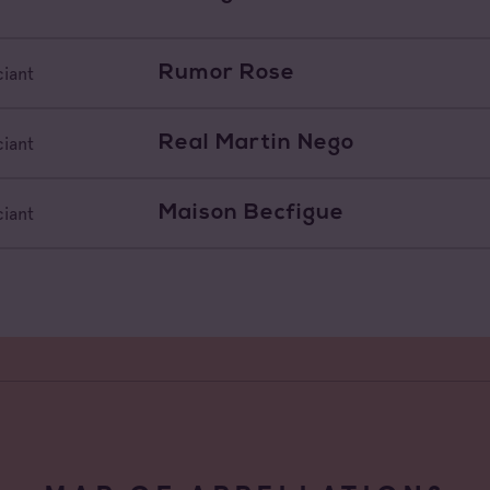
Rumor Rose
iant
Real Martin Nego
iant
Maison Becfigue
iant