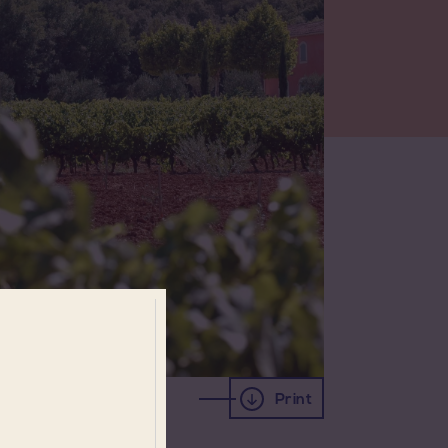
Print