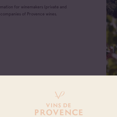
ormation for winemakers (private and
e companies of Provence wines.
All families
ellations
Cave coopérative
x d'Aix-en-
Cave particulière
nce