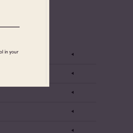
l in your