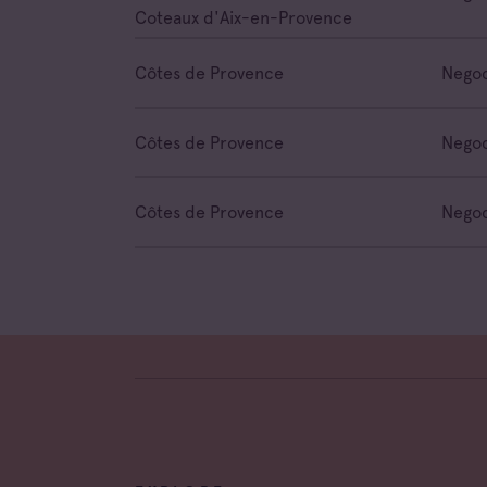
Coteaux d'Aix-en-Provence
Côtes de Provence
Negoc
Côtes de Provence
Negoc
Côtes de Provence
Negoc