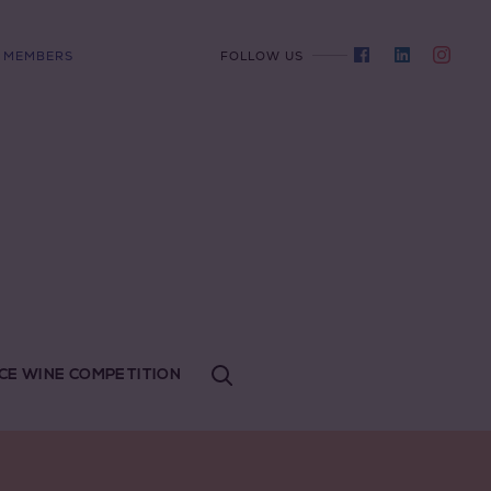
MEMBERS
FOLLOW US
CE WINE COMPETITION