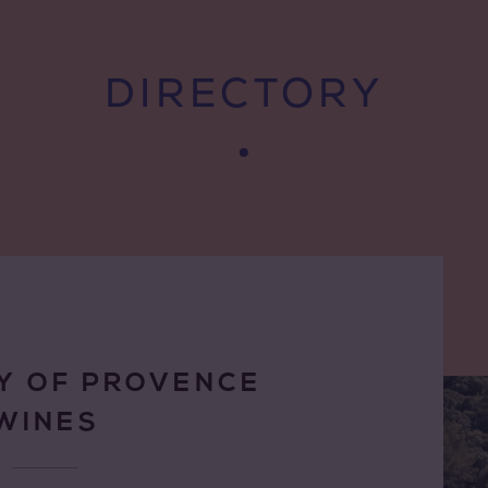
DIRECTORY
Y OF PROVENCE
WINES