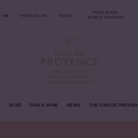
ROSÉ WINES
R
PRESS ROOM
TRADE
EN
WORLD TRACKING
S
ROSÉ
DINE & WINE
NEWS
THE VINS DE PROVEN