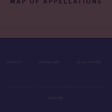
MAP OF APPELLATIONS
CONTACT
DOWNLOAD
LEGAL NOTICE
PLEASE ENJOY VINS DE PROVENCE RESPONSIBLY