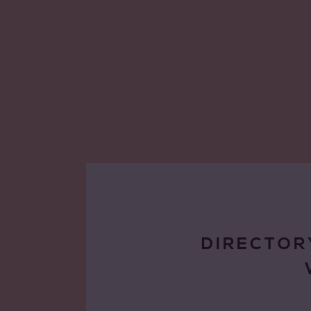
DIRECTOR