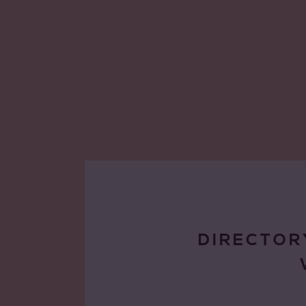
DIRECTOR