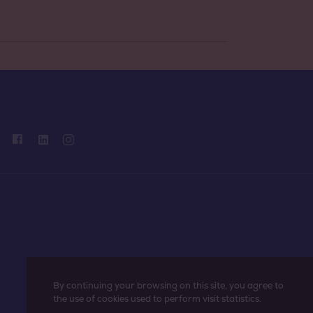
By continuing your browsing on this site, you agree to
the use of cookies used to perform visit statistics.