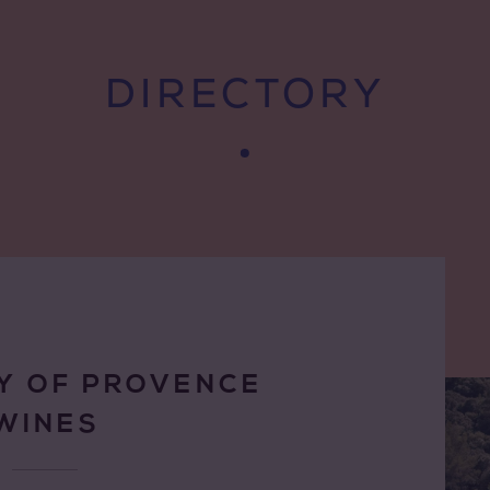
DIRECTORY
Y OF PROVENCE
WINES