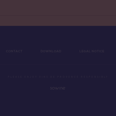
CONTACT
DOWNLOAD
LEGAL NOTICE
PLEASE ENJOY VINS DE PROVENCE RESPONSIBLY