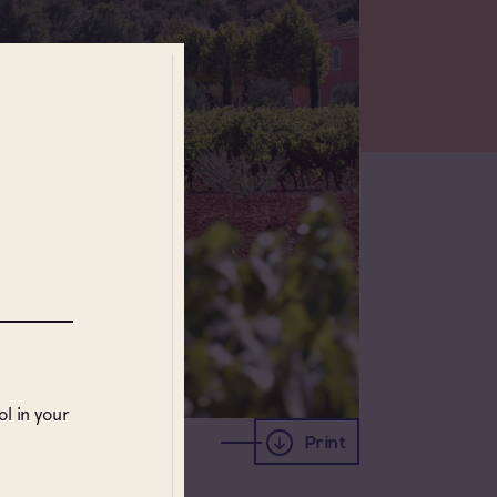
l in your
Print