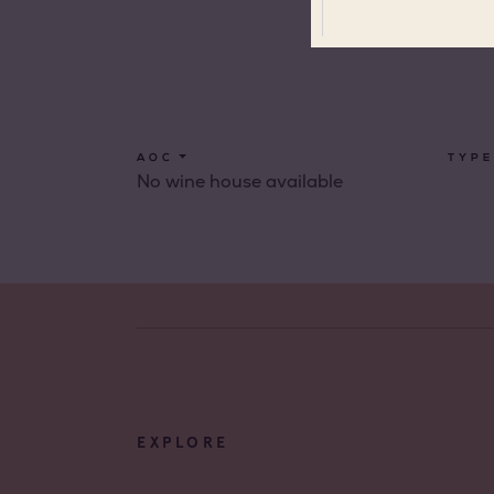
Côtes 
Côtes 
Côtes 
Londe
AOC
TYPE
No wine house available
Côtes 
Dame 
Côtes 
Pierre
Côtes 
Victoir
EXPLORE