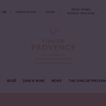
ROSÉ WINES
R
PRESS ROOM
TRADE
EN
WORLD TRACKING
S
ROSÉ
DINE & WINE
NEWS
THE VINS DE PROVEN