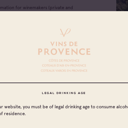
ormation for winemakers (private and
e companies of Provence wines.
ellations
All families
LEGAL DRINKING AGE
x d'Aix-en-
Cave coopérative
our website, you must be of legal drinking age to consume alcoho
nce
of residence.
x Varois en
Cave particulière
nce