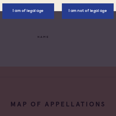
de Provence
Négoce vinificateur
I am of legal age
I am not of legal age
de Provence Fréjus
Negociant
de Provence La
Négociant Etranger
NAME
de Provence Notre
Négociant Extérieur
des Anges
de Provence
Négociant Local
feu
de Provence Sainte
e
MAP OF APPELLATIONS