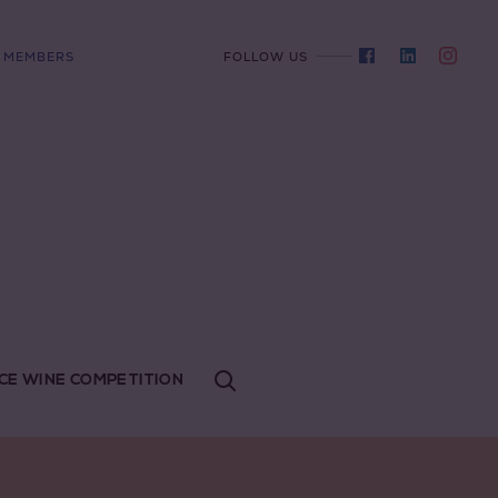
MEMBERS
FOLLOW US
CE WINE COMPETITION