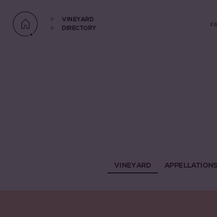
VINEYARD
F
DIRECTORY
VINEYARD
APPELLATION