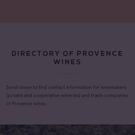
DIRECTORY OF PROVENCE
WINES
Scroll down to find contact information for winemakers
(private and cooperative wineries) and trade companies
of Provence wines.