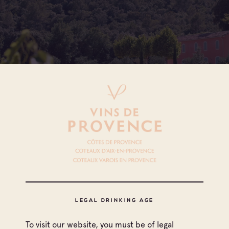
All appellations
Coteaux d'Aix-en-Provence
LEGAL DRINKING AGE
Coteaux Varois en Provence
To visit our website, you must be of legal
Print