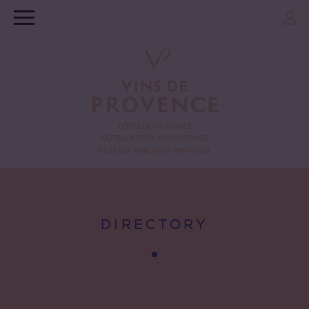
DIRECTORY