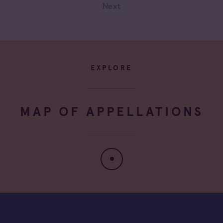
Next
Négociant Extérieur
Négociant Local
EXPLORE
MAP OF APPELLATIONS