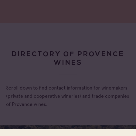
DIRECTORY OF PROVENCE
WINES
Scroll down to find contact information for winemakers
(private and cooperative wineries) and trade companies
of Provence wines.