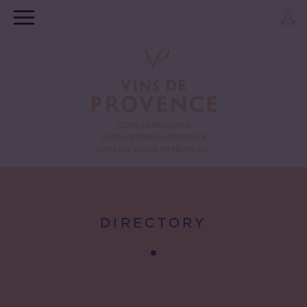
DIRECTORY