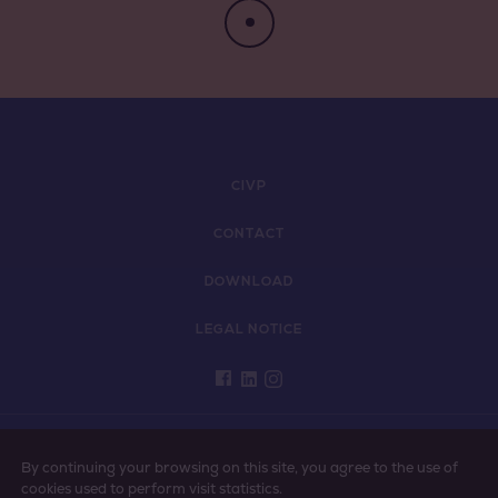
Négociant Extérieur
Négociant Local
CIVP
CONTACT
DOWNLOAD
LEGAL NOTICE
PLEASE ENJOY VINS DE PROVENCE RESPONSIBLY
By continuing your browsing on this site, you agree to the use of
cookies used to perform visit statistics.