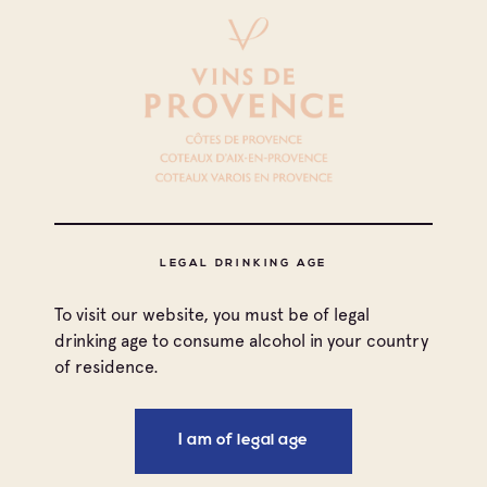
All appellations
LEGAL DRINKING AGE
Coteaux d'Aix-en-Provence
To visit our website, you must be of legal
Coteaux Varois en Provence
drinking age to consume alcohol in your country
of residence.
Côtes de Provence
I am of legal age
Côtes de Provence Fréjus
Print