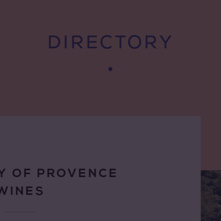
DIRECTORY
Y OF PROVENCE
WINES