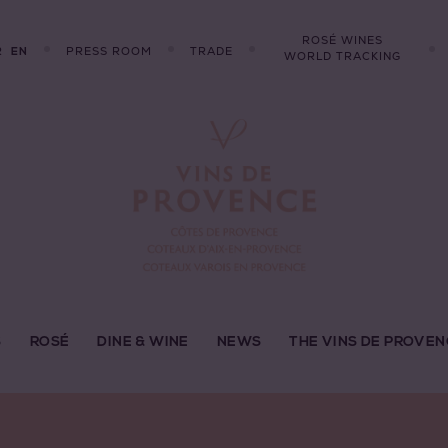
ROSÉ WINES
R
PRESS ROOM
TRADE
EN
WORLD TRACKING
S
ROSÉ
DINE & WINE
NEWS
THE VINS DE PROVEN