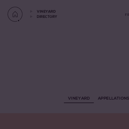
VINEYARD
F
DIRECTORY
VINEYARD
APPELLATION