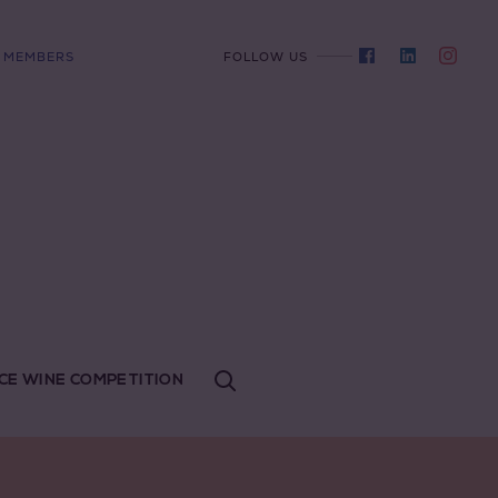
MEMBERS
FOLLOW US
CE WINE COMPETITION