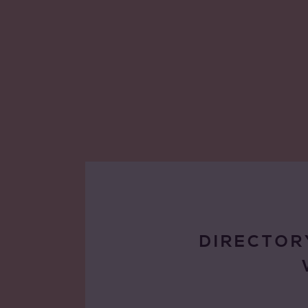
DIRECTOR