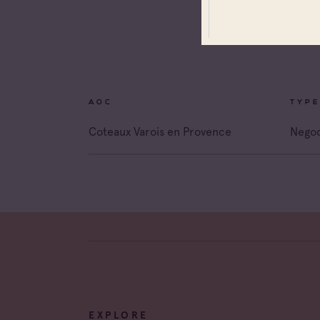
Coteau
Prove
Coteau
Prove
Côtes 
AOC
TYPE
Côtes 
Coteaux Varois en Provence
Negoc
Côtes 
Londe
Côtes 
Dame 
Côtes 
Pierre
Côtes 
Victoir
EXPLORE