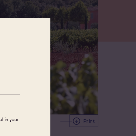
l in your
Print