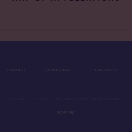
CONTACT
DOWNLOAD
LEGAL NOTICE
PLEASE ENJOY VINS DE PROVENCE RESPONSIBLY