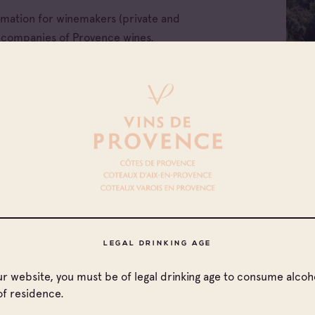
ormation for winemakers (private and
e companies of Provence wines.
All families
LEGAL DRINKING AGE
Cave coopérative
our website, you must be of legal drinking age to consume alcoho
of residence.
ellations
Cave particulière