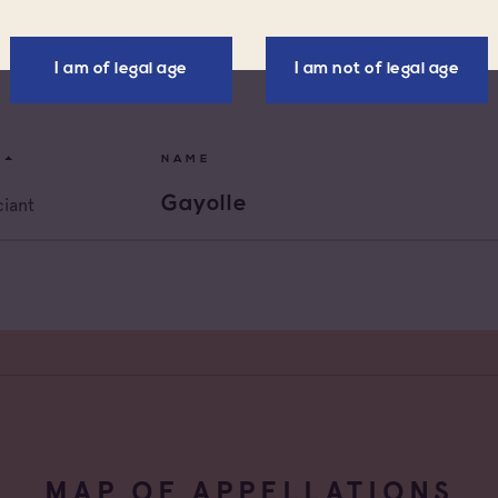
x d'Aix-en-
Négoce vinificateur
nce
I am of legal age
I am not of legal age
x Varois en
Negociant
nce
de Provence
Négociant Etranger
NAME
de Provence Fréjus
Négociant Extérieur
Gayolle
iant
de Provence La
Négociant Local
de Provence Notre
des Anges
de Provence
feu
de Provence Sainte
e
MAP OF APPELLATIONS