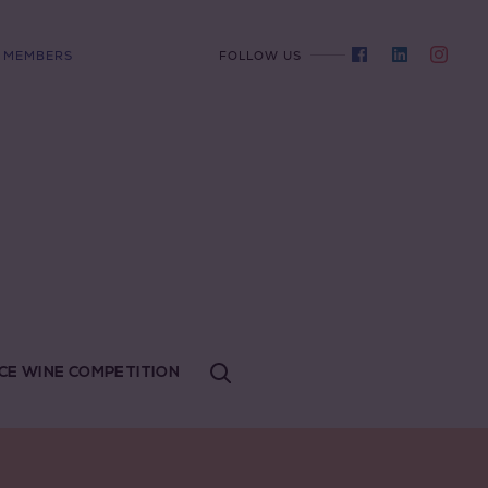
MEMBERS
FOLLOW US
CE WINE COMPETITION