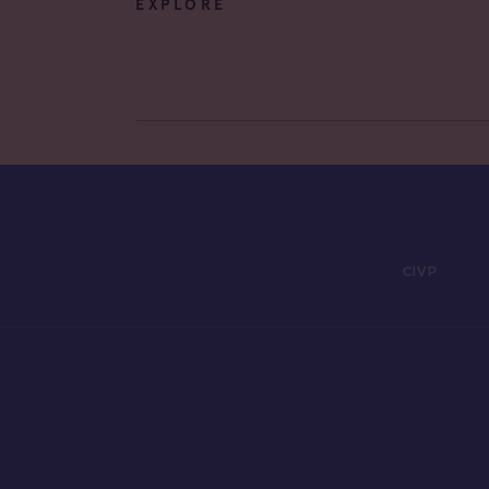
EXPLORE
CIVP