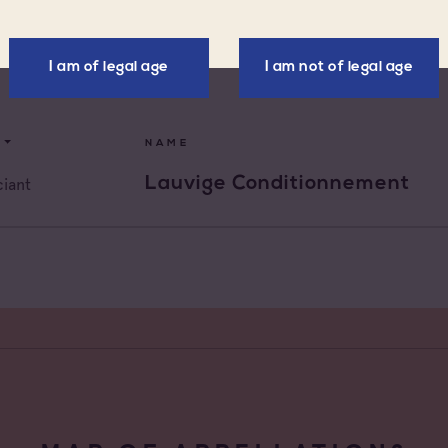
ellations
Négoce vinificateur
x d'Aix-en-
I am of legal age
I am not of legal age
Negociant
nce
x Varois en
Négociant Etranger
nce
NAME
de Provence
Négociant Extérieur
Lauvige Conditionnement
iant
de Provence Fréjus
Négociant Local
de Provence La
de Provence Notre
des Anges
de Provence
feu
de Provence Sainte
e