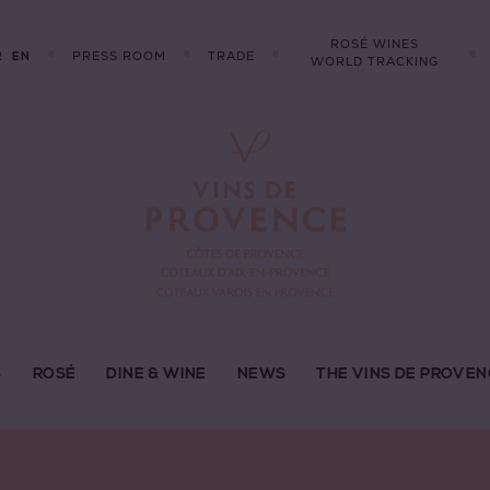
ROSÉ WINES
R
PRESS ROOM
TRADE
EN
WORLD TRACKING
S
ROSÉ
DINE & WINE
NEWS
THE VINS DE PROVEN