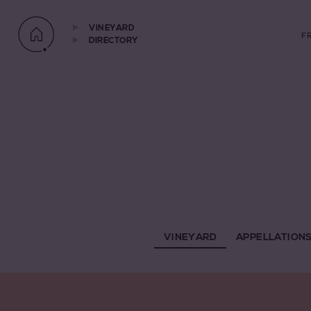
VINEYARD
F
DIRECTORY
VINEYARD
APPELLATION