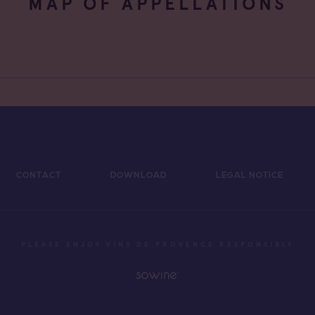
MAP OF APPELLATIONS
CONTACT
DOWNLOAD
LEGAL NOTICE
PLEASE ENJOY VINS DE PROVENCE RESPONSIBLY