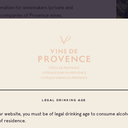
ormation for winemakers (private and
e companies of Provence wines.
All families
LEGAL DRINKING AGE
Cave coopérative
our website, you must be of legal drinking age to consume alcoho
Cave particulière
of residence.