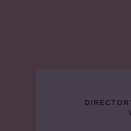
DIRECTOR