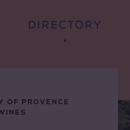
DIRECTORY
Y OF PROVENCE
WINES