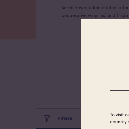
Scroll down to find contact inf
cooperative wineries) and trad
To visit 
Filters
country 