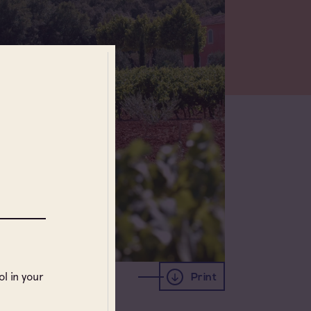
l in your
Print