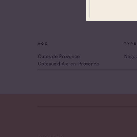
All app
Coteau
Prove
Coteau
Prove
AOC
TYPE
Côtes 
Côtes de Provence
Negoc
Coteaux d'Aix-en-Provence
Côtes 
Côtes 
Londe
Côtes 
Dame 
Côtes 
Pierre
Côtes 
Victoir