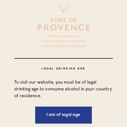
LEGAL DRINKING AGE
To visit our website, you must be of legal
drinking age to consume alcohol in your country
of residence.
I am of legal age
Print