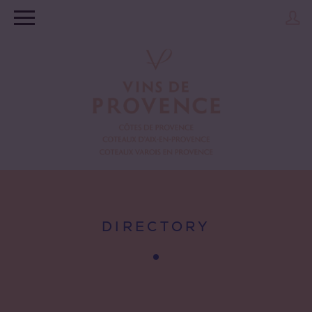
DIRECTORY