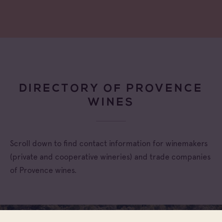
DIRECTORY OF PROVENCE
WINES
Scroll down to find contact information for winemakers
(private and cooperative wineries) and trade companies
of Provence wines.