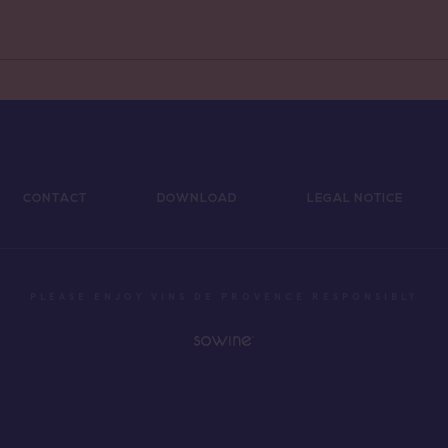
de Provence Sainte
e
CONTACT
DOWNLOAD
LEGAL NOTICE
PLEASE ENJOY VINS DE PROVENCE RESPONSIBLY