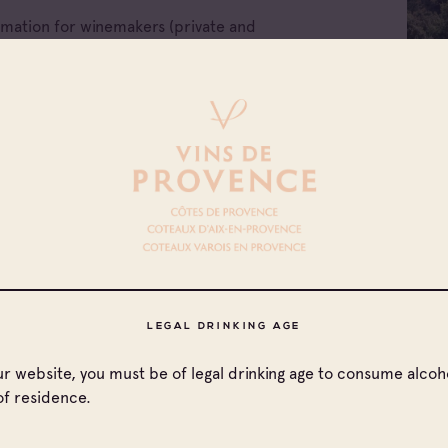
ormation for winemakers (private and
e companies of Provence wines.
LEGAL DRINKING AGE
our website, you must be of legal drinking age to consume alcoho
of residence.