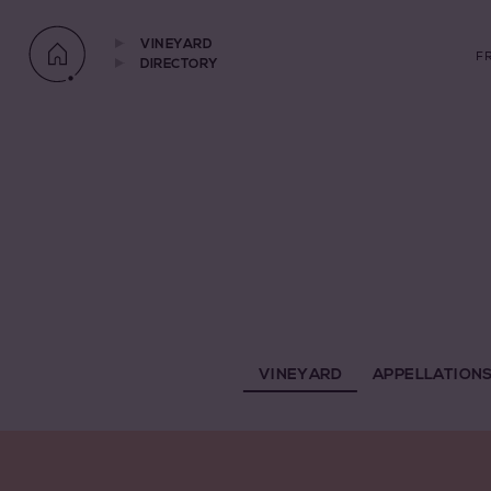
VINEYARD
F
DIRECTORY
VINEYARD
APPELLATION