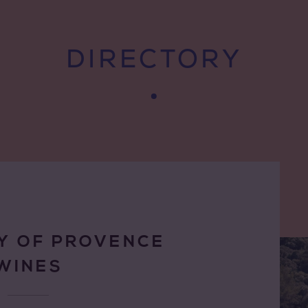
DIRECTORY
Y OF PROVENCE
WINES