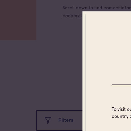
Scroll down to find contact inf
cooperative wineries) and trad
To visit 
country 
Filters