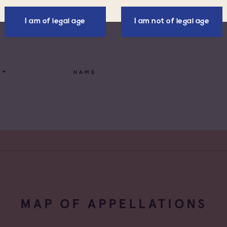
All families
I am of legal age
I am not of legal age
ellations
Cave coopérative
x d'Aix-en-
Cave particulière
nce
NAME
x Varois en
Négoce vinificateur
nce
de Provence
Negociant
de Provence Fréjus
Négociant Etranger
de Provence La
Négociant Extérieur
de Provence Notre
Négociant Local
des Anges
MAP OF APPELLATIONS
de Provence
feu