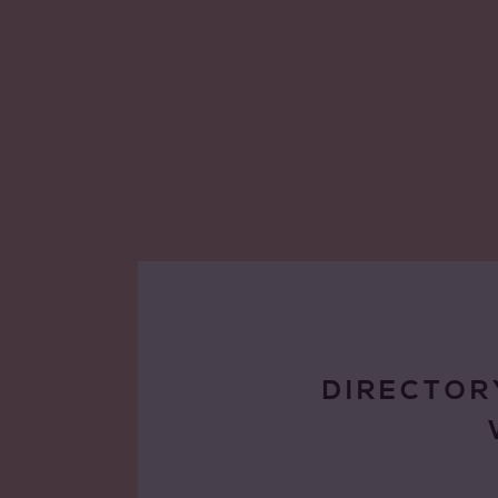
DIRECTOR