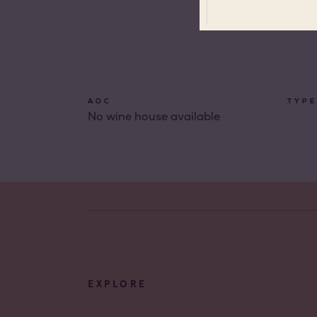
All app
Coteau
Prove
AOC
TYPE
No wine house available
Coteau
Prove
Côtes 
Côtes 
Côtes 
Londe
Côtes 
Dame 
EXPLORE
Côtes 
Pierre