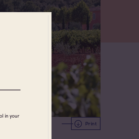
l in your
Print