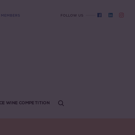
MEMBERS
FOLLOW US
CE WINE COMPETITION