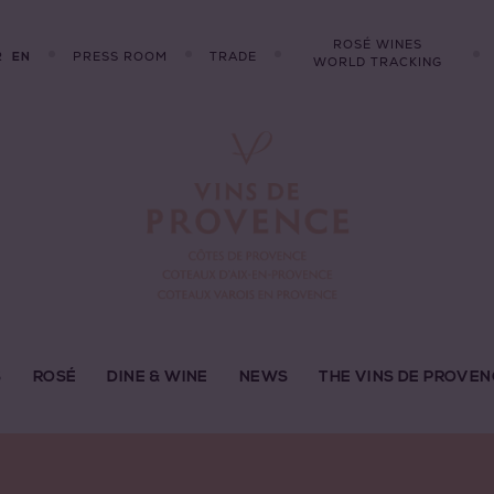
ROSÉ WINES
R
PRESS ROOM
TRADE
EN
WORLD TRACKING
S
ROSÉ
DINE & WINE
NEWS
THE VINS DE PROVEN