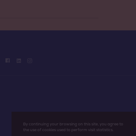
By continuing your browsing on this site, you agree to
the use of cookies used to perform visit statistics.