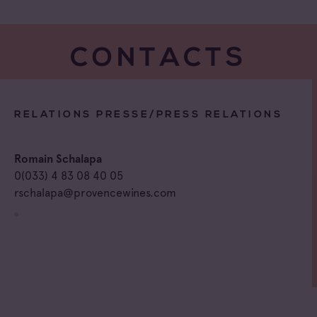
CONTACTS
RELATIONS PRESSE/PRESS RELATIONS
Romain Schalapa
0(033) 4 83 08 40 05
rschalapa@provencewines.com