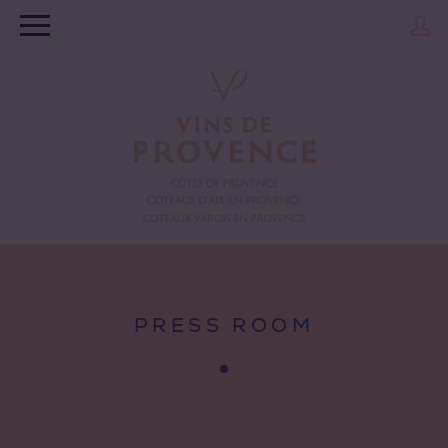
PRESS ROOM