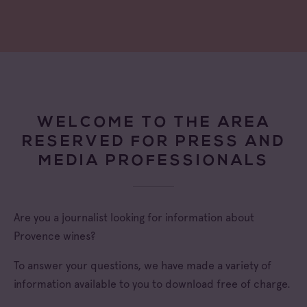
WELCOME TO THE AREA
RESERVED FOR PRESS AND
MEDIA PROFESSIONALS
Are you a journalist looking for information about
Provence wines?
To answer your questions, we have made a variety of
information available to you to download free of charge.