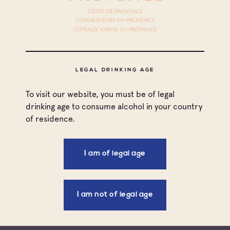
DOCUMENTS TO DOWNLOAD
LEGAL DRINKING AGE
All countries
To visit our website, you must be of legal
Filters
Canada
drinking age to consume alcohol in your country
of residence.
All types
France
Press information
I am of legal age
TYPE
COUNTRY
DATE
TITLE
United Kingdom
Aug 23, 2017
Press
United
USA / Ros
United States
information
States
I am not of legal age