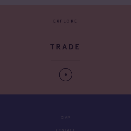
EXPLORE
TRADE
CIVP
CONTACT