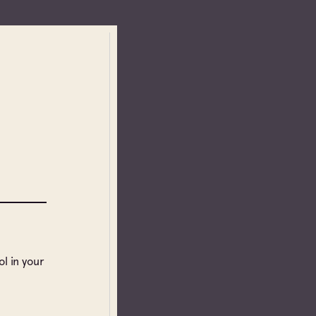
l in your