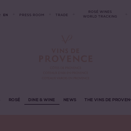
ROSÉ WINES
R
PRESS ROOM
TRADE
EN
WORLD TRACKING
S
ROSÉ
DINE & WINE
NEWS
THE VINS DE PROVEN