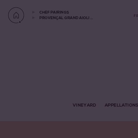
CHEF PAIRINGS
F
PROVENÇAL GRAND AIOLI WITH STEAMED CODFISH AND VEGETABLES PAIRED WITH CHÂTEAU ROUTAS 2020
VINEYARD
APPELLATION