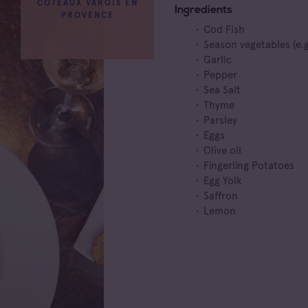
COTEAUX VAROIS EN
Ingredients
PROVENCE
Cod Fish
Season vegetables (e.g
Garlic
Pepper
Sea Salt
Thyme
Parsley
Eggs
Olive oil
Fingerling Potatoes
Egg Yolk
Saffron
Lemon