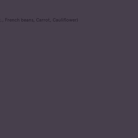
., French beans, Carrot, Cauliflower)