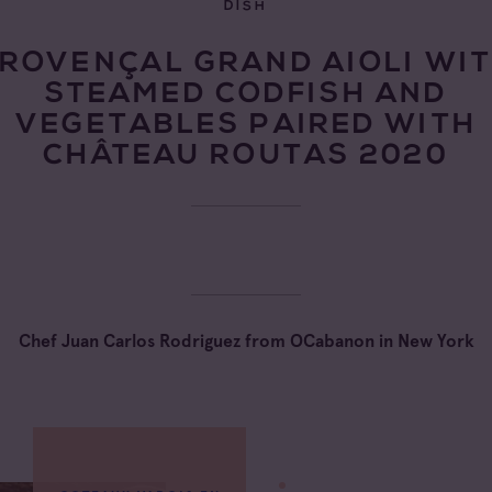
DISH
ROVENÇAL GRAND AIOLI WI
STEAMED CODFISH AND
VEGETABLES PAIRED WITH
CHÂTEAU ROUTAS 2020
Chef Juan Carlos Rodriguez from OCabanon in New York