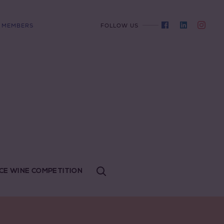
MEMBERS
FOLLOW US
CE WINE COMPETITION