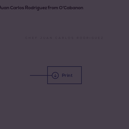
f Juan Carlos Rodriguez from O'Cabanon
CHEF JUAN CARLOS RODRIGUEZ
Print