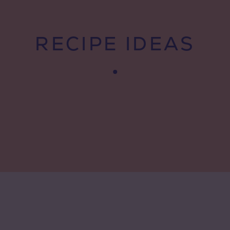
RECIPE IDEAS