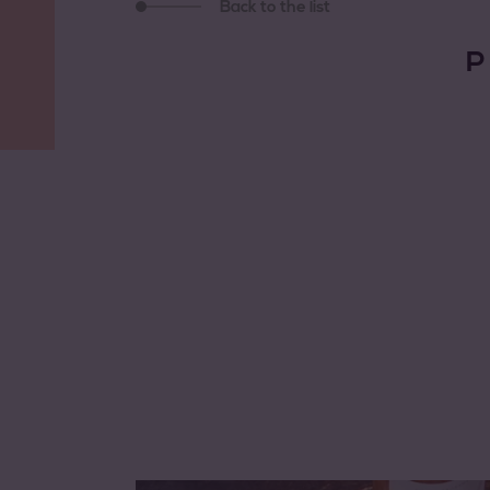
Back to the list
P