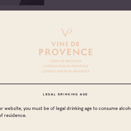
ount a mayonnaise: whisk
s. Season. Cool until time to
ables and fingerling
LEGAL DRINKING AGE
rrounded by vegetables,
our website, you must be of legal drinking age to consume alcoho
of residence.
AOC Côteaux de Varois en