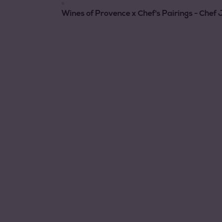
Wines of Provence x Chef's Pairings - Che