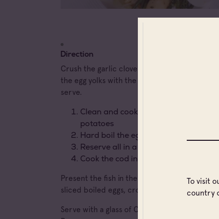
Direction
Crush the garlic cloves in a bowl and then m
the egg yolks with the oil until the sauce rise
serve.
Clean and cook (simmer in pot) veget
potatoes
Hard boil the eggs
Reserve all in a dish
Cook the cod in a short broth
Present the fish in the middle of the dish su
To visit 
sliced boiled eggs, croutons and the aioli
country 
Serve with a glass of Château Routas 2020, 