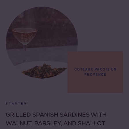
COTEAUX VAROIS EN
PROVENCE
STARTER
GRILLED SPANISH SARDINES WITH
WALNUT, PARSLEY, AND SHALLOT