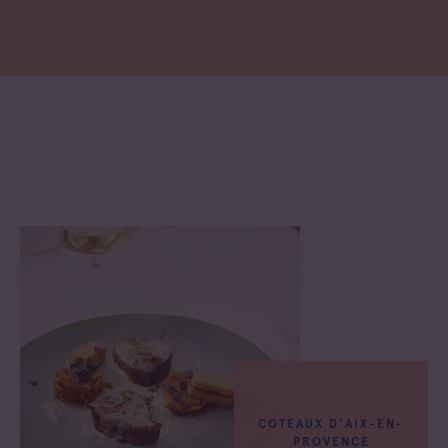
COTEAUX D'AIX-EN-
PROVENCE