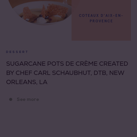
COTEAUX D'AIX-EN-
PROVENCE
DESSERT
SUGARCANE POTS DE CRÈME CREATED
BY CHEF CARL SCHAUBHUT, DTB, NEW
ORLEANS, LA
See more