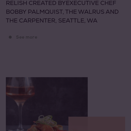
RELISH CREATED BYEXECUTIVE CHEF
BOBBY PALMQUIST, THE WALRUS AND
THE CARPENTER, SEATTLE, WA
See more