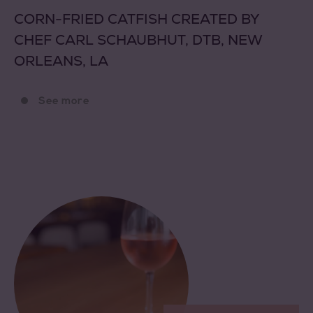
CORN-FRIED CATFISH CREATED BY
CHEF CARL SCHAUBHUT, DTB, NEW
ORLEANS, LA
See more