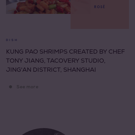
ROSÉ
DISH
KUNG PAO SHRIMPS CREATED BY CHEF
TONY JIANG, TACOVERY STUDIO,
JING'AN DISTRICT, SHANGHAI
See more