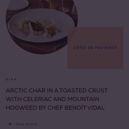
CÔTES DE PROVENCE
DISH
ARCTIC CHAR IN A TOASTED CRUST
WITH CELERIAC AND MOUNTAIN
HOGWEED BY CHEF BENOÎT VIDAL
See more