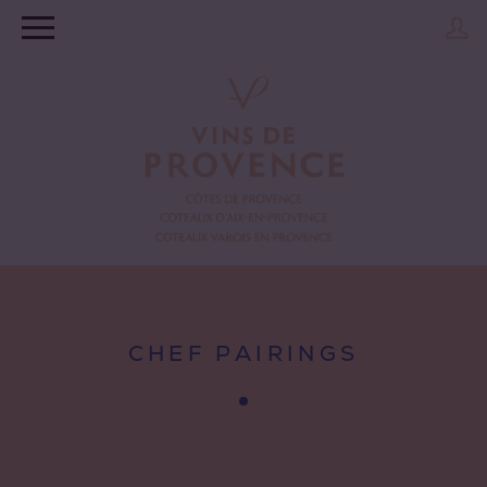
CHEF PAIRINGS