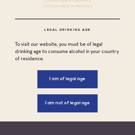
COTEAUX VAROIS EN
PROVENCE
LEGAL DRINKING AGE
To visit our website, you must be of legal
drinking age to consume alcohol in your country
of residence.
STARTER
ROCKY FORD MELON GAZPACHO
SERVED WITH CHÂTEAU ROUTAS ROSÉ
I am of legal age
See more
I am not of legal age