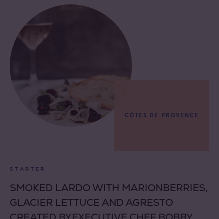
CÔTES DE PROVENCE
STARTER
SMOKED LARDO WITH MARIONBERRIES,
GLACIER LETTUCE AND AGRESTO
CREATED BYEXECUTIVE CHEF BOBBY