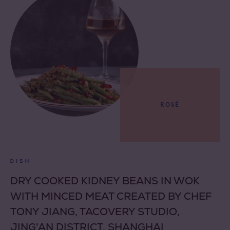
ROSÉ
DISH
DRY COOKED KIDNEY BEANS IN WOK
WITH MINCED MEAT CREATED BY CHEF
TONY JIANG, TACOVERY STUDIO,
JING'AN DISTRICT, SHANGHAI