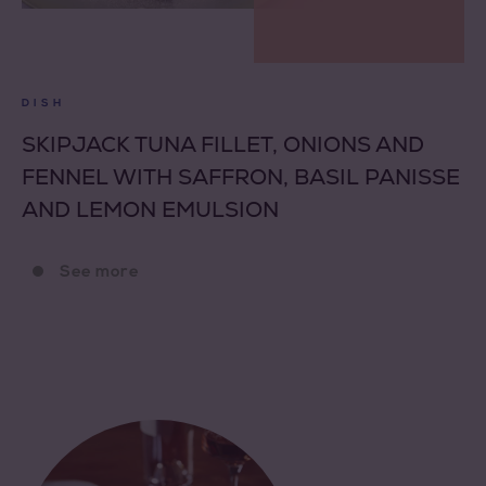
DISH
SKIPJACK TUNA FILLET, ONIONS AND
FENNEL WITH SAFFRON, BASIL PANISSE
AND LEMON EMULSION
See more