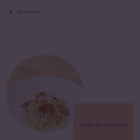
See more
CÔTES DE PROVENCE