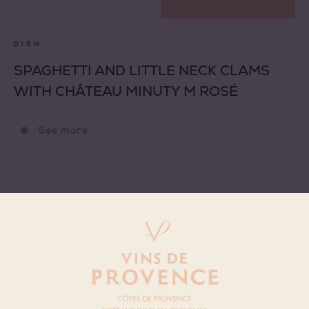
DISH
SPAGHETTI AND LITTLE NECK CLAMS
WITH CHÂTEAU MINUTY M ROSÉ
See more