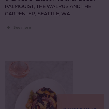
PALMQUIST, THE WALRUS AND THE
CARPENTER, SEATTLE, WA
See more