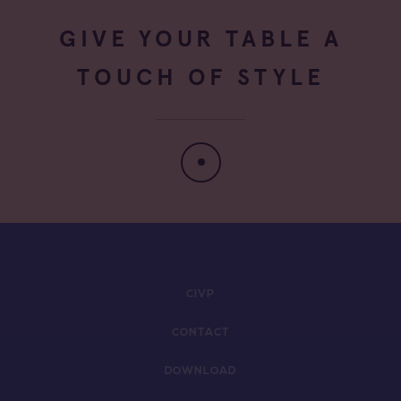
GIVE YOUR TABLE A
TOUCH OF STYLE
CIVP
CONTACT
DOWNLOAD