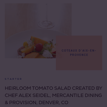
COTEAUX D'AIX-EN-
PROVENCE
STARTER
HEIRLOOM TOMATO SALAD CREATED BY
CHEF ALEX SEIDEL, MERCANTILE DINING
& PROVISION, DENVER, CO