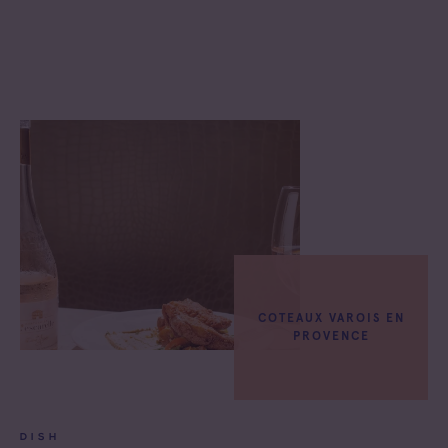
COTEAUX VAROIS EN
PROVENCE
DISH