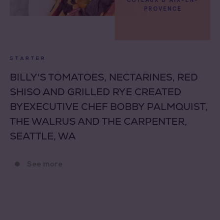
COTEAUX D'AIX-EN-
PROVENCE
STARTER
BILLY'S TOMATOES, NECTARINES, RED
SHISO AND GRILLED RYE CREATED
BYEXECUTIVE CHEF BOBBY PALMQUIST,
THE WALRUS AND THE CARPENTER,
SEATTLE, WA
See more