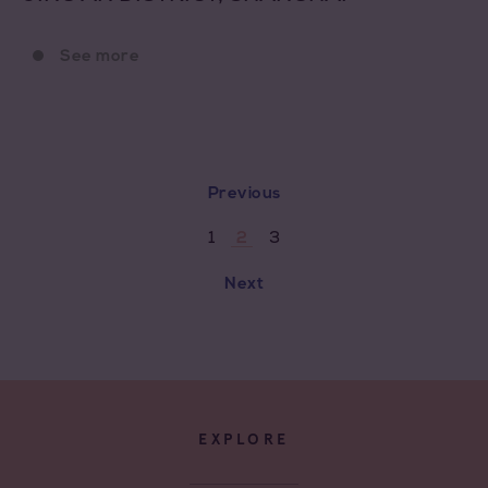
See more
Previous
1
3
2
Next
EXPLORE