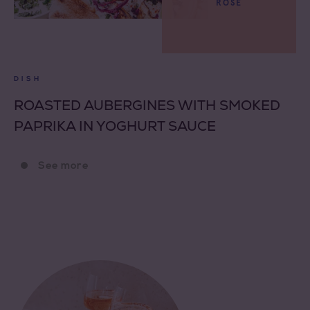
ROSÉ
DISH
ROASTED AUBERGINES WITH SMOKED
PAPRIKA IN YOGHURT SAUCE
See more