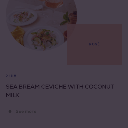
ROSÉ
DISH
SEA BREAM CEVICHE WITH COCONUT
MILK
See more