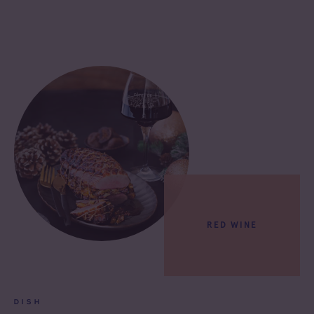
RED WINE
DISH