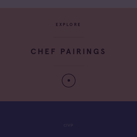
EXPLORE
CHEF PAIRINGS
CIVP