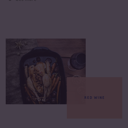
RED WINE