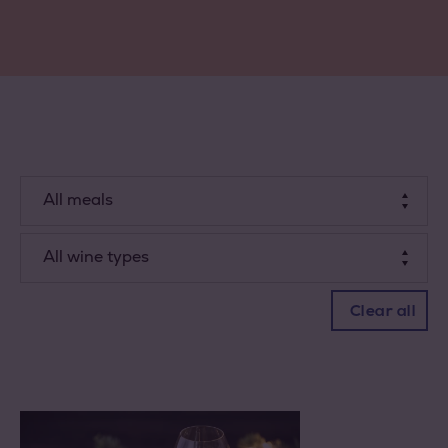
All meals
Dessert
All wine types
Starter
White wine
Clear all
Dish
Rosé
Red wine