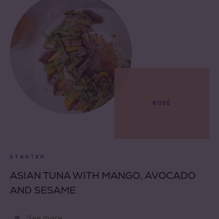
ROSÉ
STARTER
ASIAN TUNA WITH MANGO, AVOCADO
AND SESAME
See more