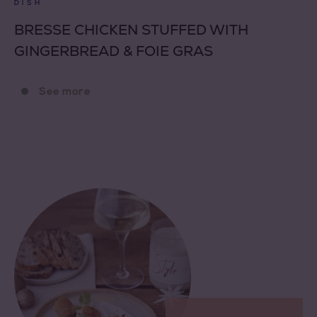
DISH
BRESSE CHICKEN STUFFED WITH
GINGERBREAD & FOIE GRAS
See more