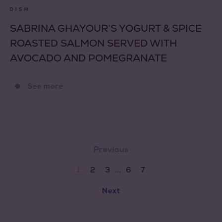
DISH
SABRINA GHAYOUR’S YOGURT & SPICE
ROASTED SALMON SERVED WITH
AVOCADO AND POMEGRANATE
See more
Previous
...
2
3
6
7
1
Next