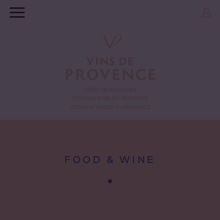
FOOD & WINE