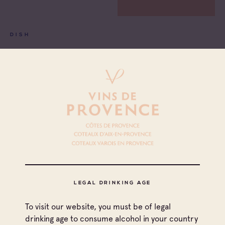
DISH
CHICKEN BALLOTINE WITH MORELS
See more
LEGAL DRINKING AGE
To visit our website, you must be of legal
drinking age to consume alcohol in your country