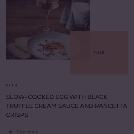
ROSÉ
DISH
SLOW-COOKED EGG WITH BLACK
TRUFFLE CREAM SAUCE AND PANCETTA
CRISPS
See more