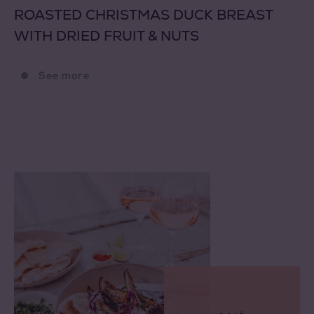
ROASTED CHRISTMAS DUCK BREAST
WITH DRIED FRUIT & NUTS
See more