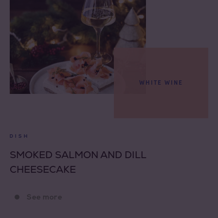
WHITE WINE
DISH
SMOKED SALMON AND DILL
CHEESECAKE
See more