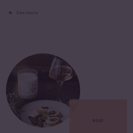
See more
ROSÉ