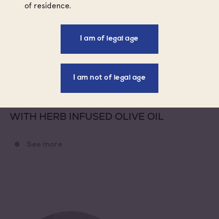
of residence.
ROSÉ
I am of legal age
I am not of legal age
STARTER
WARM WINTER PROVENCAL SALAD
WITH HERB INFUSED OLIVE OIL
See more