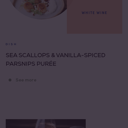
WHITE WINE
DISH
SEA SCALLOPS & VANILLA-SPICED
PARSNIPS PURÉE
See more