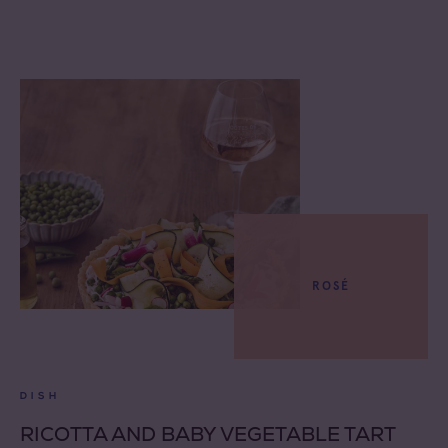
ROSÉ
DISH
RICOTTA AND BABY VEGETABLE TART