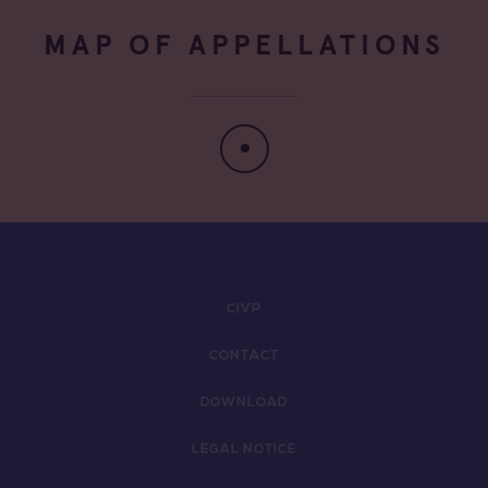
MAP OF APPELLATIONS
CIVP
CONTACT
DOWNLOAD
LEGAL NOTICE