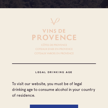
LEGAL DRINKING AGE
To visit our website, you must be of legal
All appellations
drinking age to consume alcohol in your country
of residence.
Coteaux d'Aix-en-Provence
Print