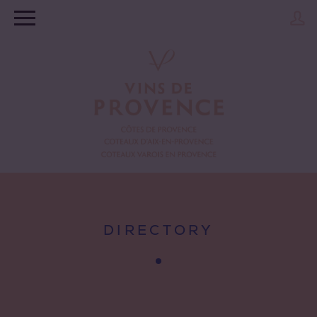
DIRECTORY