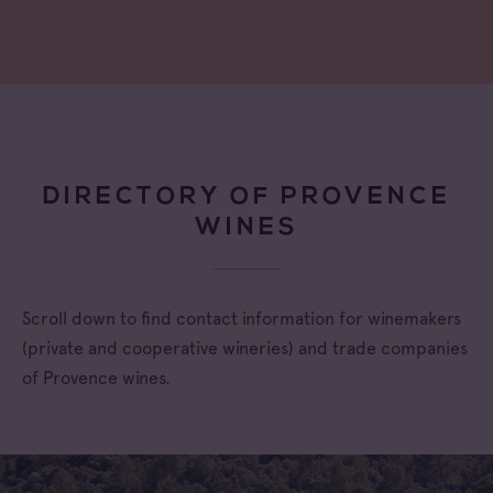
DIRECTORY OF PROVENCE
WINES
Scroll down to find contact information for winemakers
(private and cooperative wineries) and trade companies
of Provence wines.