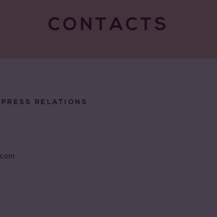
CONTACTS
/PRESS RELATIONS
.com