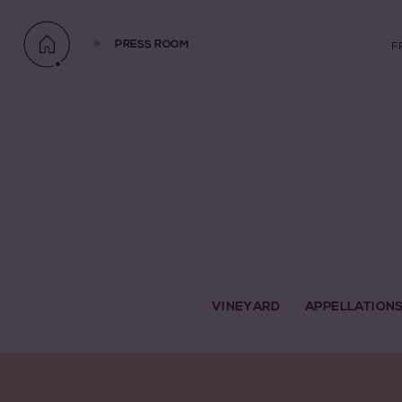
PRESS ROOM
F
VINEYARD
APPELLATION