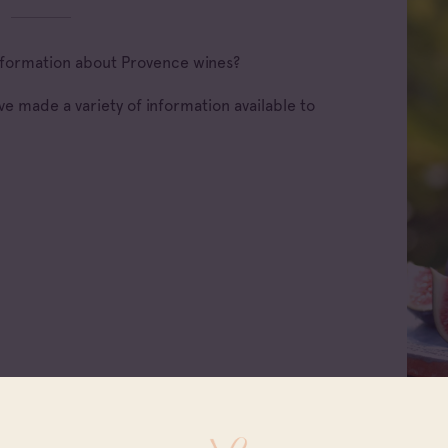
 information about Provence wines?
e made a variety of information available to