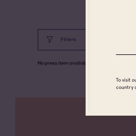
Filters
All
No press item available
All types
Ca
To visit 
country 
Press information
Fra
Uni
Uni