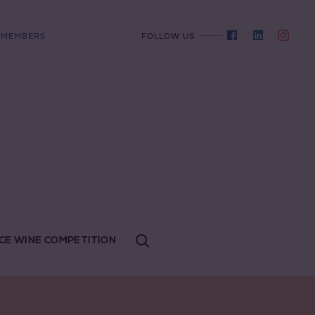
MEMBERS
FOLLOW US
CE WINE COMPETITION