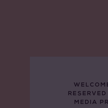
WELCOME
RESERVED
MEDIA P