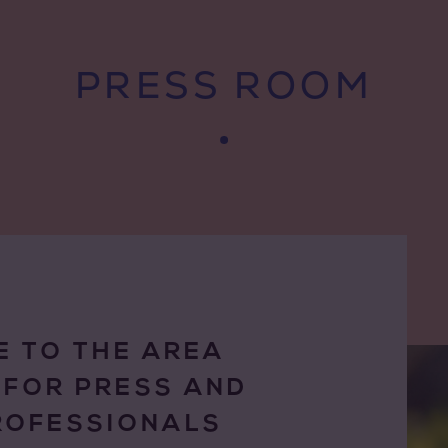
PRESS ROOM
 TO THE AREA
 FOR PRESS AND
ROFESSIONALS