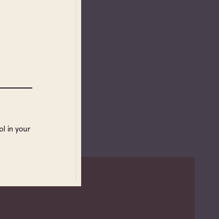
l in your