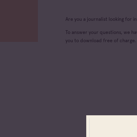
Are you a journalist looking for
To answer your questions, we hav
you to download free of charge.