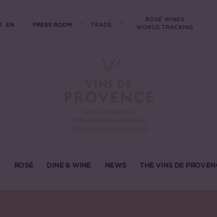
ROSÉ WINES
R
TRADE
EN
PRESS ROOM
WORLD TRACKING
S
ROSÉ
DINE & WINE
NEWS
THE VINS DE PROVEN