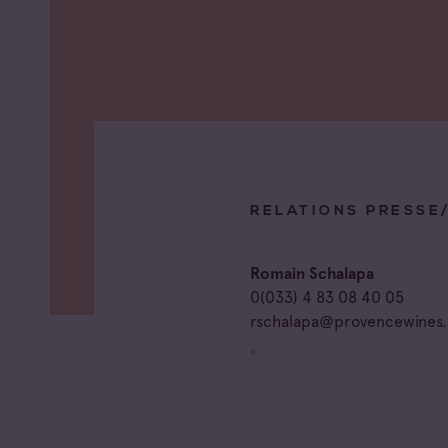
RELATIONS PRESSE
Romain Schalapa
0(033) 4 83 08 40 05
rschalapa@provencewines