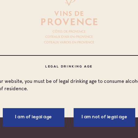
DOCUMENTS TO DOWNLOAD
 countries
LEGAL DRINKING AGE
nada
our website, you must be of legal drinking age to consume alcoho
of residence.
nce
ted Kingdom
I am of legal age
I am not of legal age
ted States