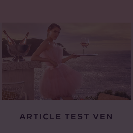
ARTICLE TEST VEN