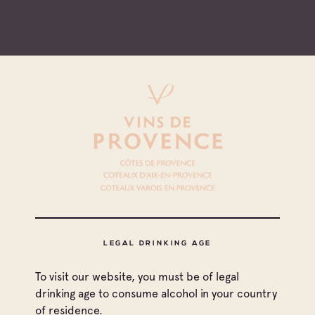
de
1
7
LEGAL DRINKING AGE
See more
To visit our website, you must be of legal
drinking age to consume alcohol in your country
of residence.