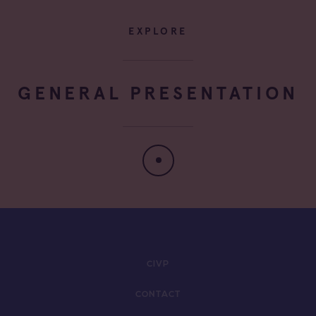
EXPLORE
GENERAL PRESENTATION
CIVP
CONTACT